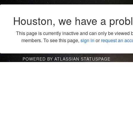
Houston, we have a prob
This page is currently inactive and can only be viewed 
members. To see this page,
sign in
or
request an acc
POWERED BY ATLASSIAN STATUSPAGE